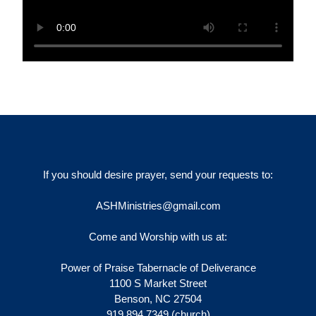
If you should desire prayer, send your requests to:
ASHMinistries@gmail.com
Come and Worship with us at:
Power of Praise Tabernacle of Deliverance
1100 S Market Street
Benson, NC 27504
919.894.7349 (church)