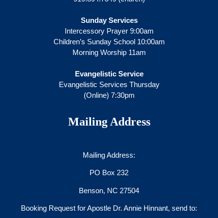
Sunday Services
Intercessory Prayer 9:00am
Children’s Sunday School 10:00am
Morning Worship 11am
Evangelistic Service
Evangelistic Services Thursday
(Online) 7:30pm
Mailing Address
Mailing Address:
PO Box 232
Benson, NC 27504
Booking Request for Apostle Dr. Annie Hinnant, send to: